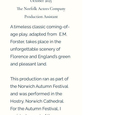
October 2025
The Norfolk Actors Company
Production Assistant
A timeless classic coming-of-
age play, adapted from E.M.
Forster, takes place in the
unforgettable scenery of
Florence and England’s green
and pleasant land.
This production ran as part of
the Norwich Autumn Festival
and was performed in the
Hostry, Norwich Cathedral.
For the Autumn Festival, I