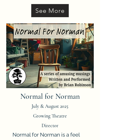
See More
Normal for Norman
July & August 2025
Growing Theatre
Director
Normal for Norman is a feel