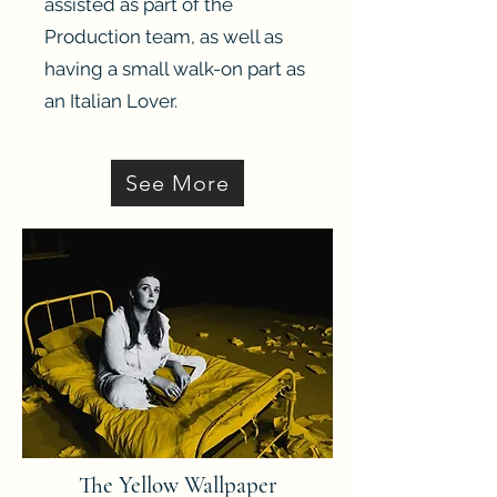
assisted as part of the
Production team, as well as
having a small walk-on part as
an Italian Lover.
Heading 3
See More
The Yellow Wallpaper