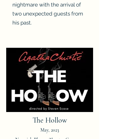
nightmare with the arrival of
two unexpected guests from
his past.
Heading 3
The Hollow
May, 2023