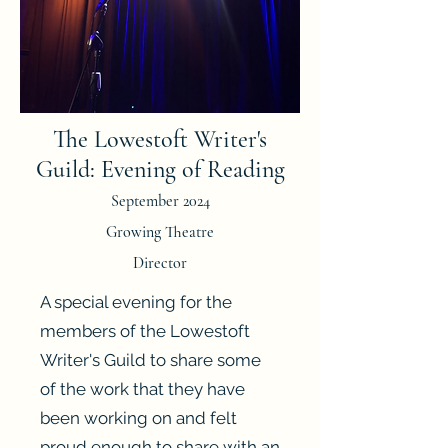
The Lowestoft Writer's
Guild: Evening of Reading
September 2024
Growing Theatre
Director
A special evening for the
members of the Lowestoft
Writer's Guild to share some
of the work that they have
been working on and felt
proud enough to share with an