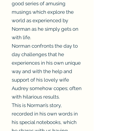
good series of amusing
musings which explore the
world as experienced by
Norman as he simply gets on
with life.
Norman confronts the day to
day challenges that he
experiences in his own unique
way and with the help and
support of his lovely wife
Audrey somehow copes; often
with hilarious results.
This is Norman’s story,
recorded in his own words in
his special notebooks, which
he shares with us having