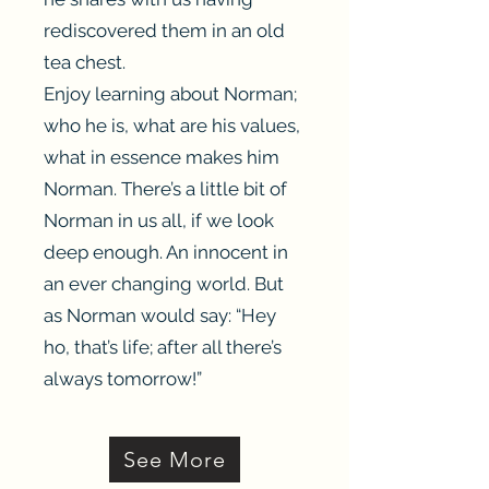
rediscovered them in an old
tea chest.
Enjoy learning about Norman;
who he is, what are his values,
what in essence makes him
Norman. There’s a little bit of
Norman in us all, if we look
deep enough. An innocent in
an ever changing world. But
as Norman would say: “Hey
ho, that’s life; after all there’s
always tomorrow!”
Heading 3
See More