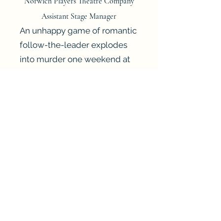
Norwich Players Theatre Company
Assistant Stage Manager
An unhappy game of romantic
follow-the-leader explodes
into murder one weekend at
The Hollow.
Dr. Cristow is at the centre of
the trouble when, assembled
in one place, we find his dull
but devoted wife, Gerda, his
mistress, Henrietta and his
former lover and Hollywood
film star, Veronica. Also visiting
are love rival Edward, and
disheartened cousin Midge.
As the romantic associations