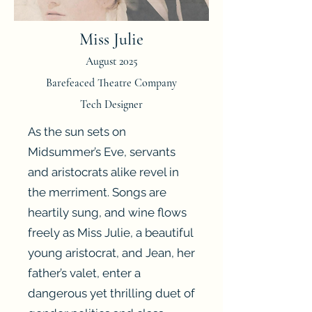
Miss Julie
August 2025
Barefeaced Theatre Company
Tech Designer
As the sun sets on
Midsummer’s Eve, servants
and aristocrats alike revel in
the merriment. Songs are
heartily sung, and wine flows
freely as Miss Julie, a beautiful
young aristocrat, and Jean, her
father’s valet, enter a
dangerous yet thrilling duet of