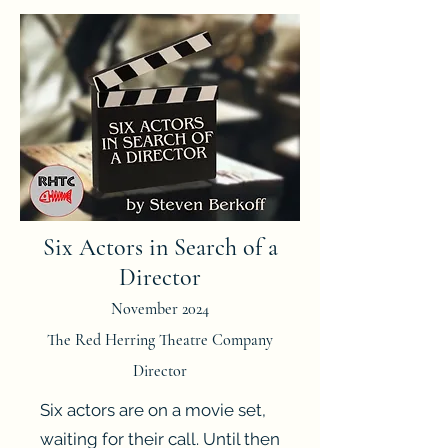
Six Actors in Search of a
Director
November 2024
The Red Herring Theatre Company
Director
Six actors are on a movie set,
waiting for their call. Until then